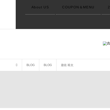
About US
COUPON＆MENU
BLOG
BLOG
遊佐 裕太